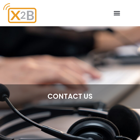
X2B – Partners
CONTACT US