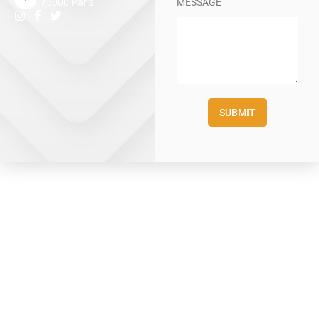
MESSAGE
75000 Paris
SUBMIT