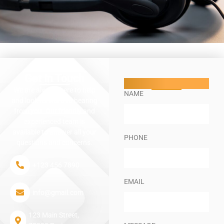
Get In Touch​
Lets Talk
We are always here to help
NAME
and look forward to hearing
from you. Our friendly and
experienced team is
available to answer all your
PHONE
questions and concerns.
+123 456 7890
EMAIL
info@gmail.com
123 Main Street,