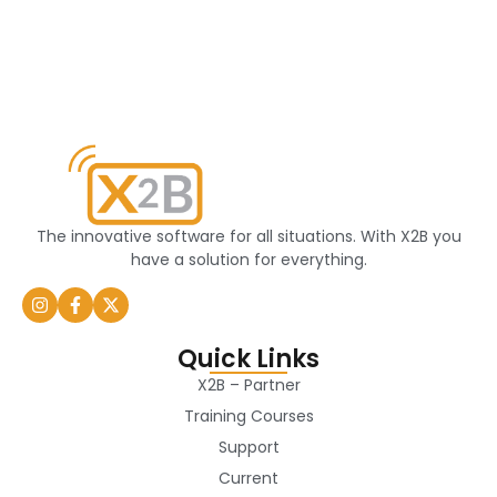
The innovative software for all situations. With X2B you
have a solution for everything.
Quick Links
X2B – Partner
Training Courses
Support
Current