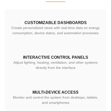
CUSTOMIZABLE DASHBOARDS
Create personalized views with real-time data on energy
consumption, device status, and automation processes
INTERACTIVE CONTROL PANELS
Adjust lighting, heating, ventilation, and other systems
directly from the interface
MULTI-DEVICE ACCESS
Monitor and control the system from desktops, tablets,
and smartphones