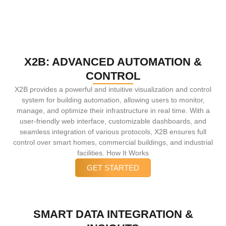
X2B: ADVANCED AUTOMATION &
CONTROL
X2B provides a powerful and intuitive visualization and control
system for building automation, allowing users to monitor,
manage, and optimize their infrastructure in real time. With a
user-friendly web interface, customizable dashboards, and
seamless integration of various protocols, X2B ensures full
control over smart homes, commercial buildings, and industrial
facilities. How It Works
GET STARTED
SMART DATA INTEGRATION &