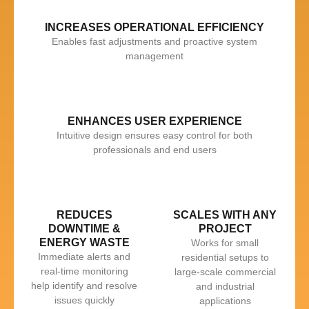
INCREASES OPERATIONAL EFFICIENCY
Enables fast adjustments and proactive system
management
ENHANCES USER EXPERIENCE
Intuitive design ensures easy control for both
professionals and end users
REDUCES
SCALES WITH ANY
DOWNTIME &
PROJECT
ENERGY WASTE
Works for small
Immediate alerts and
residential setups to
real-time monitoring
large-scale commercial
help identify and resolve
and industrial
issues quickly
applications