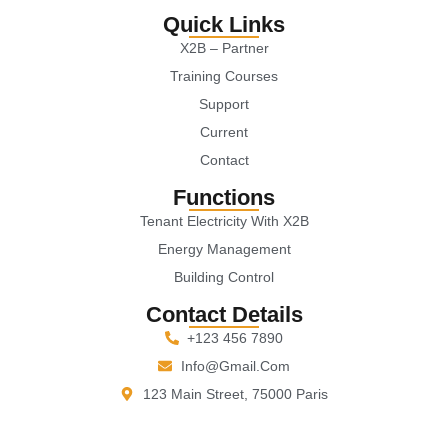
Quick Links
X2B – Partner
Training Courses
Support
Current
Contact
Functions
Tenant Electricity With X2B
Energy Management
Building Control
Contact Details
+123 456 7890
Info@gmail.com
123 Main Street, 75000 Paris