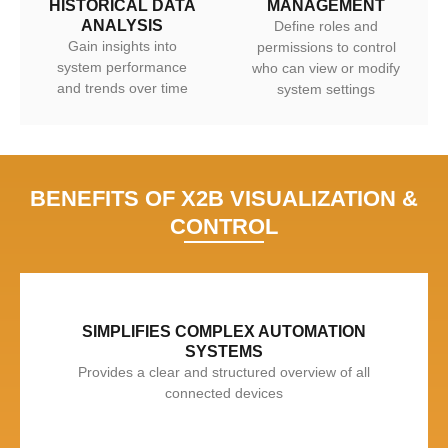
HISTORICAL DATA
MANAGEMENT
ANALYSIS
Define roles and
Gain insights into
permissions to control
system performance
who can view or modify
and trends over time
system settings
BENEFITS OF X2B VISUALIZATION &
CONTROL
SIMPLIFIES COMPLEX AUTOMATION
SYSTEMS
Provides a clear and structured overview of all
connected devices