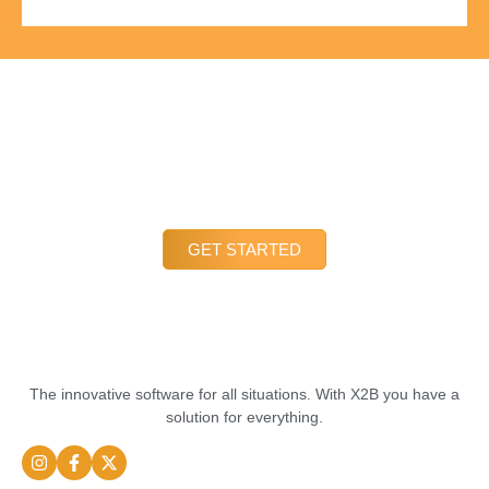
LETS TALK
We are always here to help and look forward to hearing from
you. Our friendly and experienced team is available to answer
all your questions and concerns. You can reach us via the
contact form, email or phone.
GET STARTED
The innovative software for all situations. With X2B you have a
solution for everything.