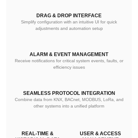
DRAG & DROP INTERFACE
Simplify configuration with an intuitive UI for quick
adjustments and automation setup
ALARM & EVENT MANAGEMENT
Receive notifications for critical system events, faults, or
efficiency issues
SEAMLESS PROTOCOL INTEGRATION
Combine data from KNX, BACnet, MODBUS, LoRa, and
other systems into a unified platform
REAL-TIME &
USER & ACCESS