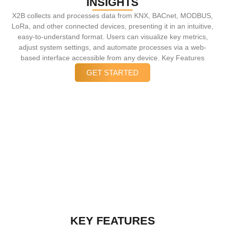
INSIGHTS
X2B collects and processes data from KNX, BACnet, MODBUS,
LoRa, and other connected devices, presenting it in an intuitive,
easy-to-understand format. Users can visualize key metrics,
adjust system settings, and automate processes via a web-
based interface accessible from any device. Key Features
GET STARTED
EFFORTLESS CONTROL, OPTIMIZED
EFFICIENCY
With X2B Visualization & Control, users gain complete oversight
and effortless control, ensuring smarter automation, optimized
performance, and improved energy efficiency.
KEY FEATURES