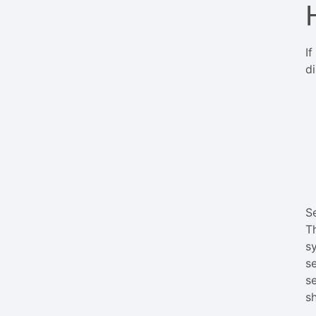
I
di
S
T
s
s
s
s