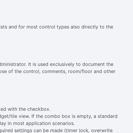
ists and for most control types also directly to the
ministrator. It is used exclusively to document the
pose of the control, comments, room/floor and other
ated with the checkbox.
idget/tile view. If the combo box is empty, a standard
lay in most application scenarios.
equired settings can be made (timer lock, overwrite