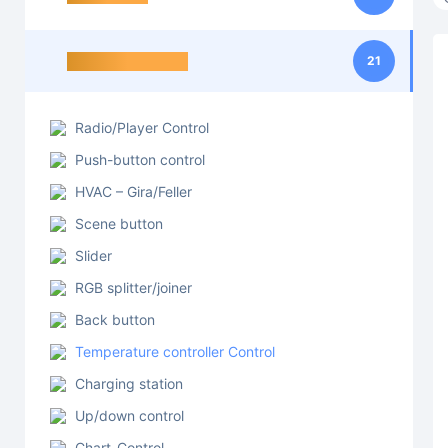
Control elements
21
Radio/Player Control
Push-button control
HVAC – Gira/Feller
Scene button
Slider
RGB splitter/joiner
Back button
Temperature controller Control
Charging station
Up/down control
Chart-Control