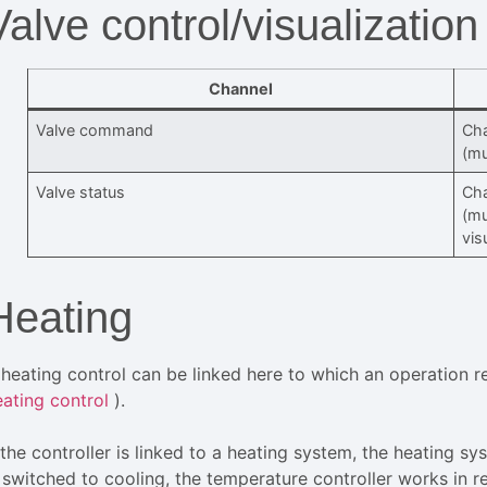
Valve control/visualization
Channel
Valve command
Cha
(mu
Valve status
Cha
(mu
vis
Heating
 heating control can be linked here to which an operation req
eating control
).
f the controller is linked to a heating system, the heating 
 switched to cooling, the temperature controller works in re