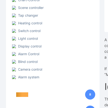
Scene controller
Tap changer
Heating control
Switch control
Light control
A
c
Display control
c
Alarm Control
a
Blind control
I
Camera control
“M
Alarm system
Trigger
8
T
d