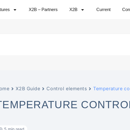
tures
X2B – Partners
X2B
Current
Con
ome
X2B Guide
Control elements
Temperature con
TEMPERATURE CONTRO
5 min read