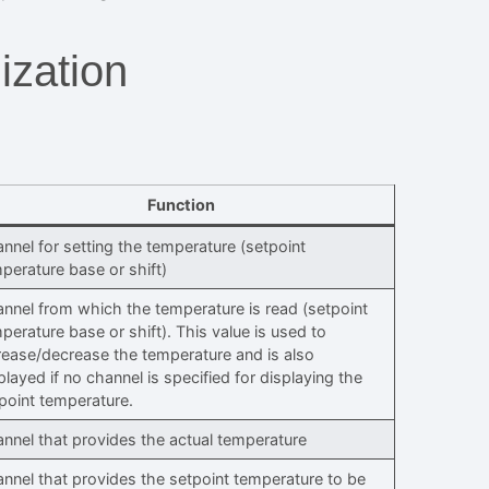
ization
Function
nnel for setting the temperature (setpoint
perature base or shift)
nnel from which the temperature is read (setpoint
perature base or shift). This value is used to
rease/decrease the temperature and is also
played if no channel is specified for displaying the
point temperature.
nnel that provides the actual temperature
nnel that provides the setpoint temperature to be