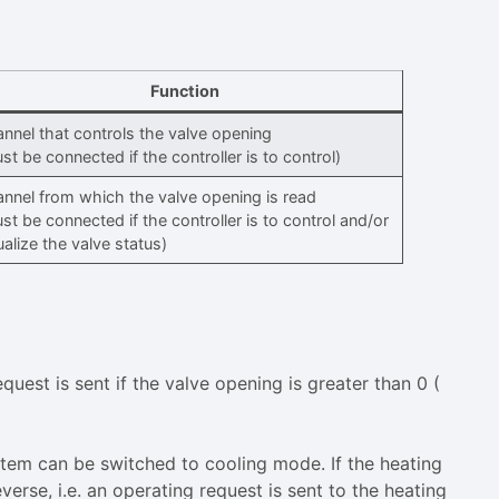
Function
nnel that controls the valve opening
st be connected if the controller is to control)
nnel from which the valve opening is read
st be connected if the controller is to control and/or
ualize the valve status)
uest is sent if the valve opening is greater than 0 (
system can be switched to cooling mode. If the heating
verse, i.e. an operating request is sent to the heating