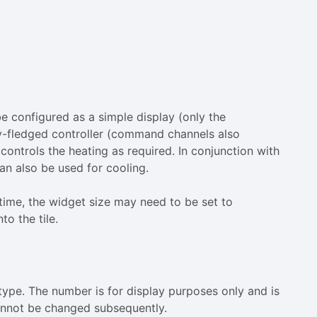
be configured as a simple display (only the
ly-fledged controller (command channels also
controls the heating as required. In conjunction with
can also be used for cooling.
 time, the widget size may need to be set to
to the tile.
 type. The number is for display purposes only and is
annot be changed subsequently.