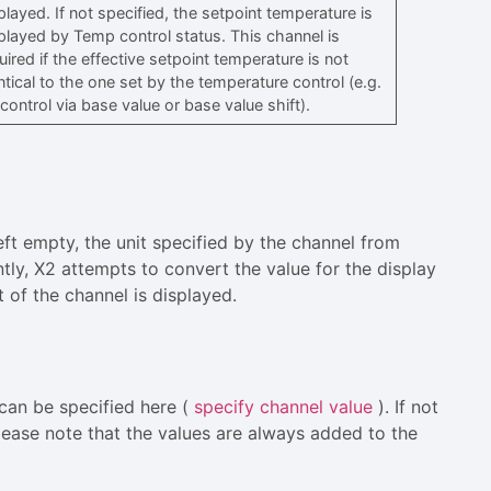
played. If not specified, the setpoint temperature is
played by Temp control status. This channel is
uired if the effective setpoint temperature is not
ntical to the one set by the temperature control (e.g.
 control via base value or base value shift).
 left empty, the unit specified by the channel from
ently, X2 attempts to convert the value for the display
it of the channel is displayed.
can be specified here (
specify channel value
). If not
Please note that the values are always added to the