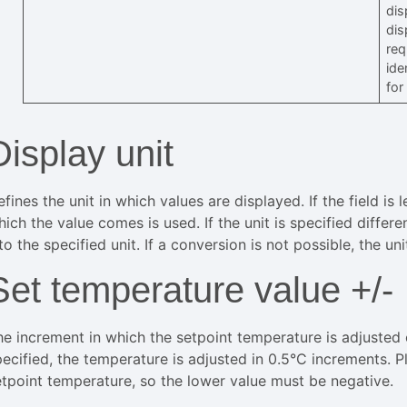
dis
dis
req
ide
for
Display unit
fines the unit in which values are displayed. If the field is
ich the value comes is used. If the unit is specified differ
to the specified unit. If a conversion is not possible, the un
Set temperature value +/-
he increment in which the setpoint temperature is adjusted 
pecified, the temperature is adjusted in 0.5°C increments. 
etpoint temperature, so the lower value must be negative.