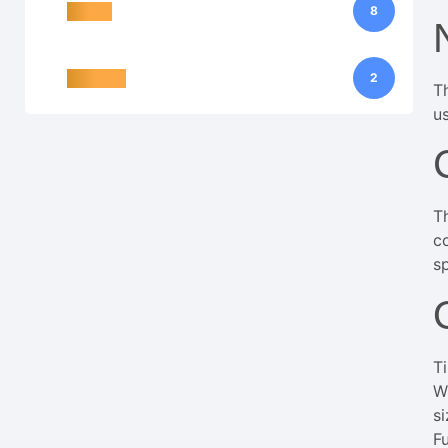
Action
8
Tile visu
2
T
us
T
c
sp
T
Wi
s
F