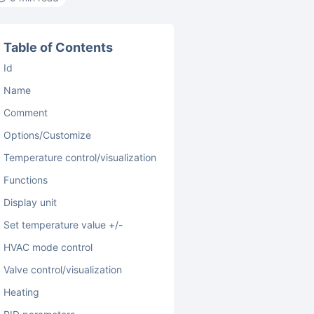
Table of Contents
Id
Name
Comment
Options/Customize
Temperature control/visualization
Functions
Display unit
Set temperature value +/-
HVAC mode control
Valve control/visualization
Heating