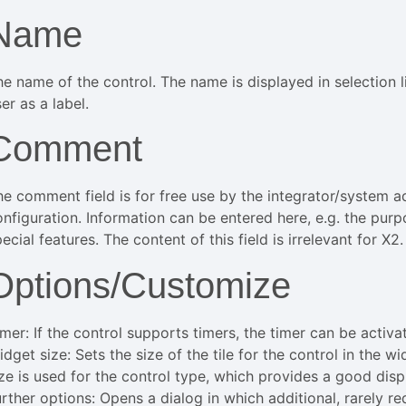
Name
he name of the control. The name is displayed in selection l
er as a label.
Comment
he comment field is for free use by the integrator/system ad
onfiguration. Information can be entered here, e.g. the pur
ecial features. The content of this field is irrelevant for X2.
Options/Customize
imer: If the control supports timers, the timer can be activ
dget size: Sets the size of the tile for the control in the w
ize is used for the control type, which provides a good disp
urther options: Opens a dialog in which additional, rarely r