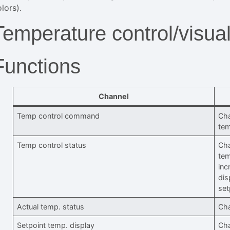
lors).
Temperature control/visual
Functions
Channel
Temp control command
Cha
tem
Temp control status
Cha
tem
inc
dis
set
Actual temp. status
Cha
Setpoint temp. display
Cha