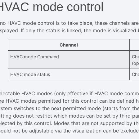
HVAC mode control
f no HAVC mode control is to take place, these channels are
splayed. If only the status is linked, the mode is visualized
Channel
HVAC mode Command
Cha
(op
HVAC mode status
Cha
electable HVAC modes (only effective if HVAC mode comman
he HVAC modes permitted for this control can be defined h
ystem switches to the next permitted mode (starts from the
etting does not restrict which modes can be set by third pa
elected by this control. Modes that are not supported by th
hould not be adjustable via the visualization can be exclude