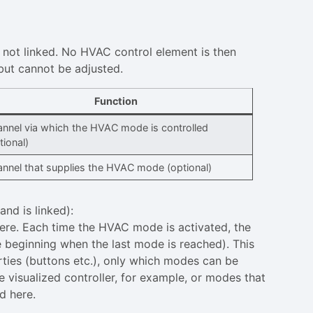
 not linked. No HVAC control element is then
 but cannot be adjusted.
Function
nnel via which the HVAC mode is controlled
tional)
nnel that supplies the HVAC mode (optional)
d is linked):
ere. Each time the HVAC mode is activated, the
 beginning when the last mode is reached). This
rties (buttons etc.), only which modes can be
e visualized controller, for example, or modes that
d here.