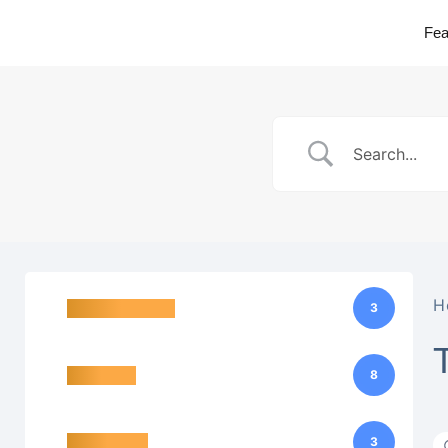
Fea
H
Basic functions
3
Interfaces
8
Data points
3