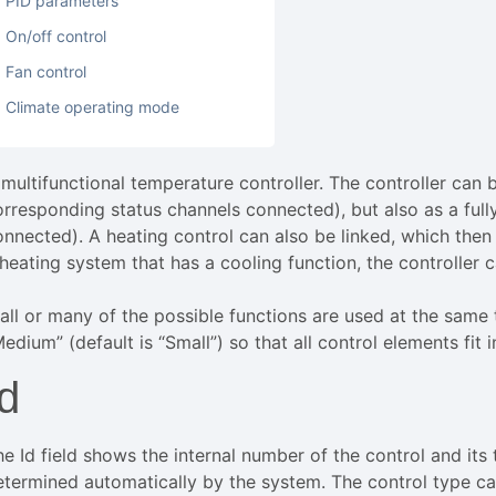
PID parameters
On/off control
Fan control
Climate operating mode
 multifunctional temperature controller. The controller can 
orresponding status channels connected), but also as a ful
onnected). A heating control can also be linked, which then 
 heating system that has a cooling function, the controller 
f all or many of the possible functions are used at the same
edium” (default is “Small”) so that all control elements fit in
Id
he Id field shows the internal number of the control and its
etermined automatically by the system. The control type c