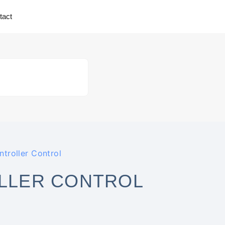
tact
troller Control
LLER CONTROL